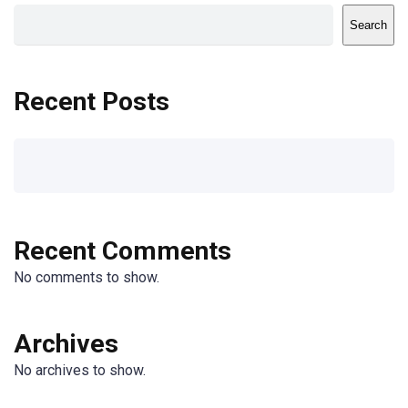
Search
Recent Posts
Recent Comments
No comments to show.
Archives
No archives to show.