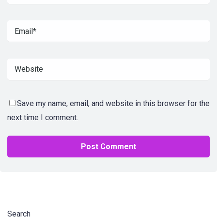
Save my name, email, and website in this browser for the
next time I comment.
Search