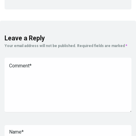
Leave a Reply
Your email address will not be published.
Required fields are marked
*