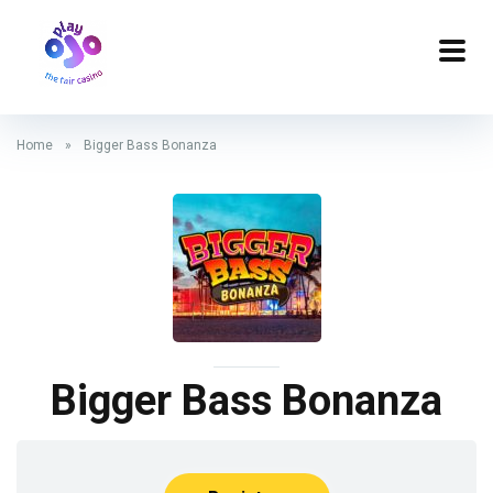
Home
»
Bigger Bass Bonanza
Bigger Bass Bonanza