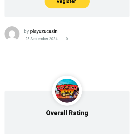
Register
by
playuzucasin
25 September 2024
0
Overall Rating