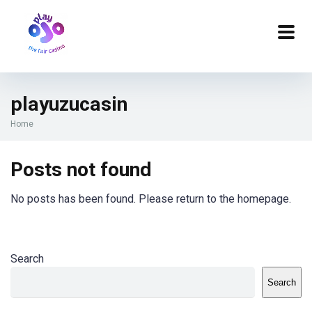
playuzucasin
Home
Posts not found
No posts has been found. Please return to the homepage.
Search
Search