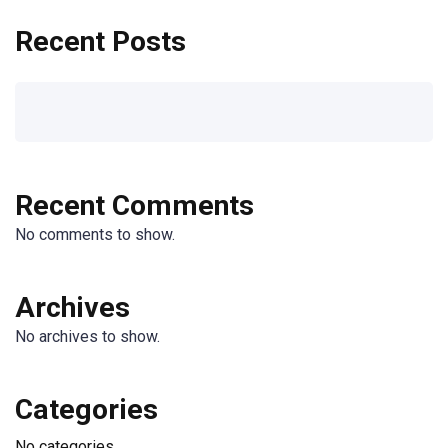
Recent Posts
Recent Comments
No comments to show.
Archives
No archives to show.
Categories
No categories